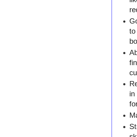
re
Go
t
bo
Ab
fi
cu
Re
in
fo
Ma
St
sk