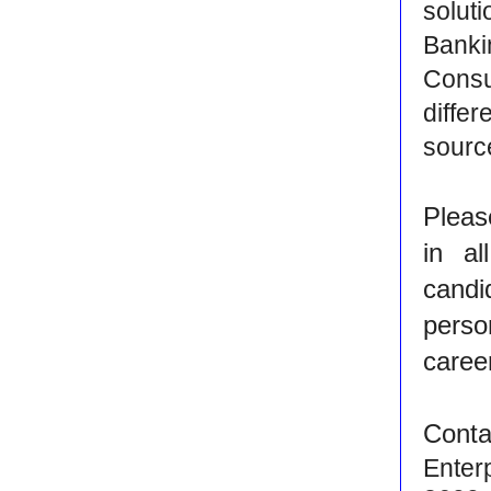
solut
Banki
Consu
diffe
source
Pleas
in al
candi
perso
caree
Conta
Enter