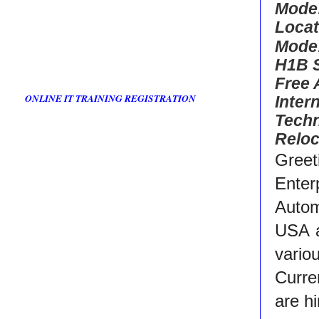
Mode
Locat
Mode
H1B 
Free
ONLINE IT TRAINING REGISTRATION
Inter
Techn
Reloc
Greet
Enter
Autom
USA a
vario
Curre
are h