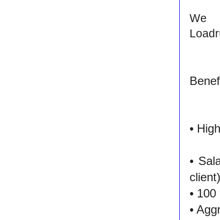
We 
Loadr
Benefi
• Hig
• Sal
client
• 100
• Agg