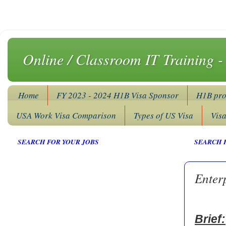
Online / Classroom IT Training 
Home
FY 2023 - 2024 H1B Visa Sponsor
H1B pro
USA Work Visa Comparison
Types of US Visa
Vis
SEARCH FOR YOUR JOBS
SEARCH 
Enter
Brief: