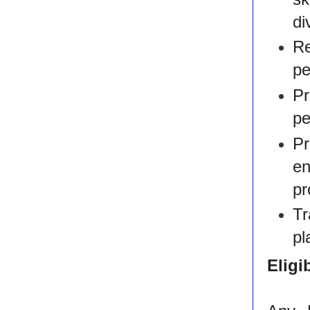
di
R
pe
Pr
pe
P
e
pr
Tr
pl
Eligib