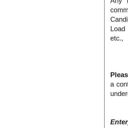
Any 
commun
Candi
Load 
etc.,
Plea
a con
under
Ente