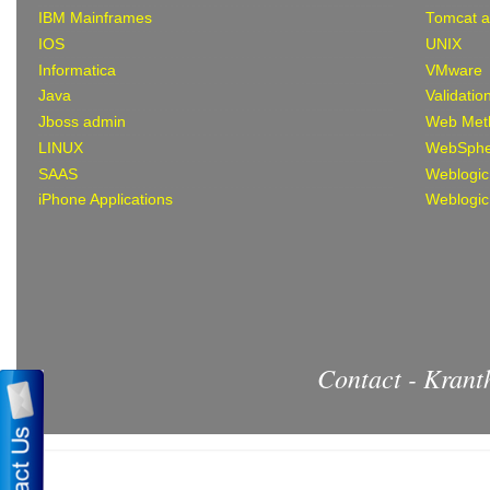
IBM Mainframes
Tomcat 
IOS
UNIX
Informatica
VMware
Java
Validatio
Jboss admin
Web Met
LINUX
WebSphe
SAAS
Weblogic
iPhone Applications
Weblogic
Contact - Kran