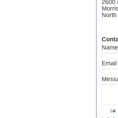
2600 
Morris
North
Conta
Name
Email 
Messa