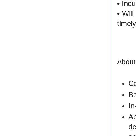
• Ind
• Wil
timel
About
Co
Bo
In
Ab
d