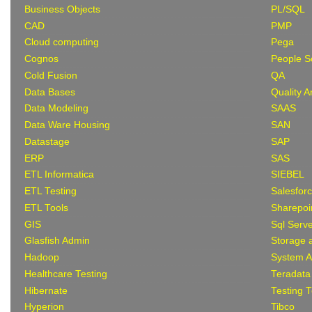
Business Objects
PL/SQL
CAD
PMP
Cloud computing
Pega
Cognos
People S
Cold Fusion
QA
Data Bases
Quality A
Data Modeling
SAAS
Data Ware Housing
SAN
Datastage
SAP
ERP
SAS
ETL Informatica
SIEBEL
ETL Testing
Salesfor
ETL Tools
Sharepoi
GIS
Sql Serv
Glasfish Admin
Storage 
Hadoop
System A
Healthcare Testing
Teradata
Hibernate
Testing T
Hyperion
Tibco