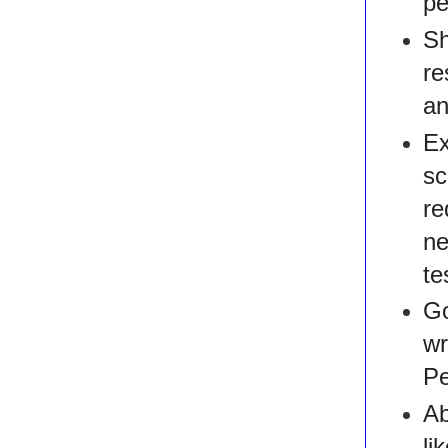
pe
Sh
re
an
Ex
s
re
ne
te
Go
wr
Pe
Ab
li