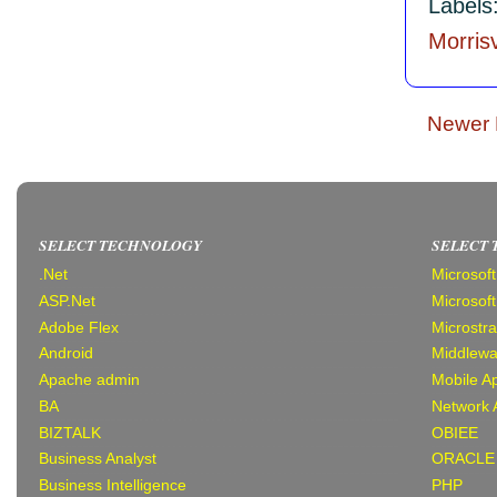
Labels
Morrisv
Newer 
SELECT TECHNOLOGY
SELECT
.Net
Microsof
ASP.Net
Microsof
Adobe Flex
Microstr
Android
Middlewa
Apache admin
Mobile Ap
BA
Network 
BIZTALK
OBIEE
Business Analyst
ORACLE
Business Intelligence
PHP